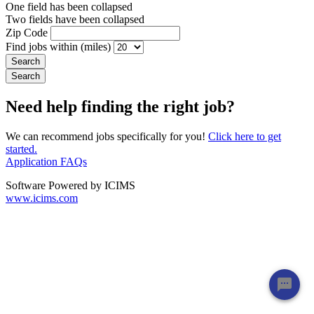
One field has been collapsed
Two fields have been collapsed
Zip Code
Find jobs within (miles)
Need help finding the right job?
We can recommend jobs specifically for you!
Click here to get
started.
Application FAQs
Software Powered by ICIMS
www.icims.com