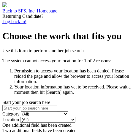
Back to SFS, Inc. Homepage
Returning Candidate?
Log back in!
Choose the work that fits you
Use this form to perform another job search
The system cannot access your location for 1 of 2 reasons:
Permission to access your location has been denied. Please
reload the page and allow the browser to access your location
information.
Your location information has yet to be received. Please wait a
moment then hit [Search] again.
Start your job search here
Category
Location
One additional field has been created
Two additional fields have been created