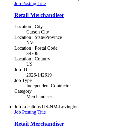
Job Posting Title
Retail Merchandiser
Location : City
Carson City
Location : State/Province
NV
Location : Postal Code
89706
Location : Country
US
Job ID
2026-142619
Job Type
Independent Contractor
Category
Merchandiser
Job Locations
US-NM-Lovington
Job Posting Title
Retail Merchandiser