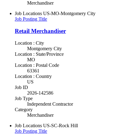
Merchandiser
Job Locations
US-MO-Montgomery City
Job Posting Title
Retail Merchandiser
Location : City
Montgomery City
Location : State/Province
MO
Location : Postal Code
63361
Location : Country
US
Job ID
2026-142586
Job Type
Independent Contractor
Category
Merchandiser
Job Locations
US-SC-Rock Hill
Job Posting Title