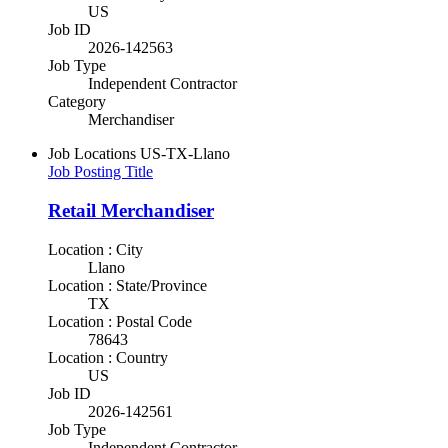
US
Job ID
2026-142563
Job Type
Independent Contractor
Category
Merchandiser
Job Locations
US-TX-Llano
Job Posting Title
Retail Merchandiser
Location : City
Llano
Location : State/Province
TX
Location : Postal Code
78643
Location : Country
US
Job ID
2026-142561
Job Type
Independent Contractor