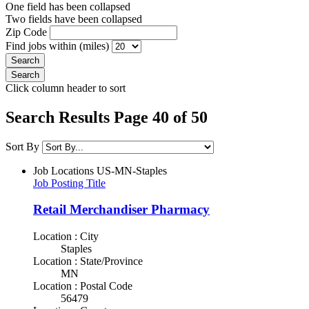
One field has been collapsed
Two fields have been collapsed
Zip Code
Find jobs within (miles)
Click column header to sort
Search Results Page 40 of 50
Sort By
Job Locations
US-MN-Staples
Job Posting Title
Retail Merchandiser Pharmacy
Location : City
Staples
Location : State/Province
MN
Location : Postal Code
56479