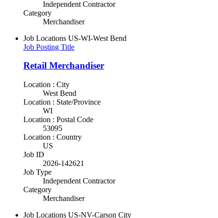
Independent Contractor
Category
Merchandiser
Job Locations
US-WI-West Bend
Job Posting Title
Retail Merchandiser
Location : City
West Bend
Location : State/Province
WI
Location : Postal Code
53095
Location : Country
US
Job ID
2026-142621
Job Type
Independent Contractor
Category
Merchandiser
Job Locations
US-NV-Carson City