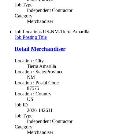
Job Type
Independent Contractor
Category
Merchandiser
Job Locations
US-NM-Tierra Amarilla
Job Posting Title
Retail Merchandiser
Location : City
Tierra Amarilla
Location : State/Province
NM
Location : Postal Code
87575
Location : Country
US
Job ID
2026-142611
Job Type
Independent Contractor
Category
Merchandiser