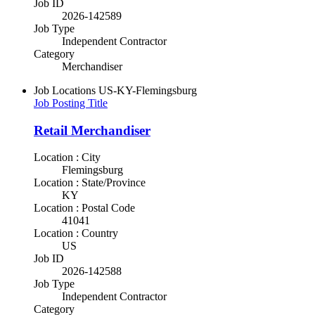
Job ID
2026-142589
Job Type
Independent Contractor
Category
Merchandiser
Job Locations
US-KY-Flemingsburg
Job Posting Title
Retail Merchandiser
Location : City
Flemingsburg
Location : State/Province
KY
Location : Postal Code
41041
Location : Country
US
Job ID
2026-142588
Job Type
Independent Contractor
Category