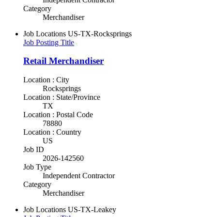
Category
Merchandiser
Job Locations
US-TX-Rocksprings
Job Posting Title
Retail Merchandiser
Location : City
Rocksprings
Location : State/Province
TX
Location : Postal Code
78880
Location : Country
US
Job ID
2026-142560
Job Type
Independent Contractor
Category
Merchandiser
Job Locations
US-TX-Leakey