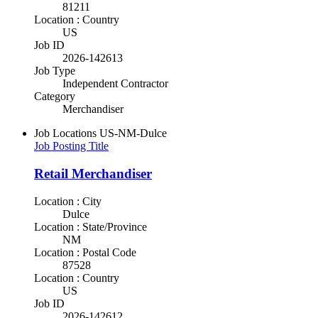
81211
Location : Country
US
Job ID
2026-142613
Job Type
Independent Contractor
Category
Merchandiser
Job Locations
US-NM-Dulce
Job Posting Title
Retail Merchandiser
Location : City
Dulce
Location : State/Province
NM
Location : Postal Code
87528
Location : Country
US
Job ID
2026-142612