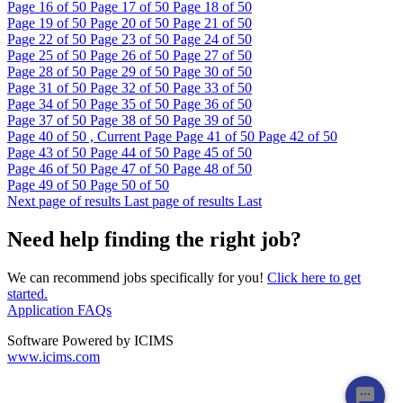
Page
16
of 50
Page
17
of 50
Page
18
of 50
Page
19
of 50
Page
20
of 50
Page
21
of 50
Page
22
of 50
Page
23
of 50
Page
24
of 50
Page
25
of 50
Page
26
of 50
Page
27
of 50
Page
28
of 50
Page
29
of 50
Page
30
of 50
Page
31
of 50
Page
32
of 50
Page
33
of 50
Page
34
of 50
Page
35
of 50
Page
36
of 50
Page
37
of 50
Page
38
of 50
Page
39
of 50
Page
40
of 50 , Current Page
Page
41
of 50
Page
42
of 50
Page
43
of 50
Page
44
of 50
Page
45
of 50
Page
46
of 50
Page
47
of 50
Page
48
of 50
Page
49
of 50
Page
50
of 50
Next page of results
Last page of results
Last
Need help finding the right job?
We can recommend jobs specifically for you!
Click here to get
started.
Application FAQs
Software Powered by ICIMS
www.icims.com