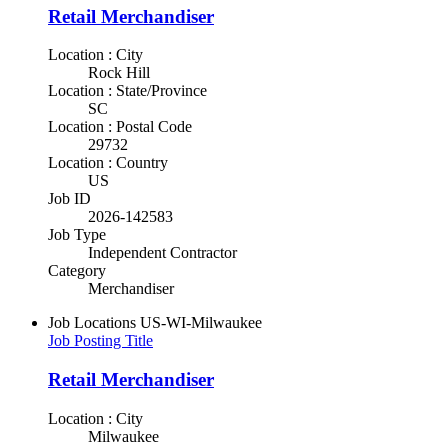
Retail Merchandiser
Location : City
Rock Hill
Location : State/Province
SC
Location : Postal Code
29732
Location : Country
US
Job ID
2026-142583
Job Type
Independent Contractor
Category
Merchandiser
Job Locations
US-WI-Milwaukee
Job Posting Title
Retail Merchandiser
Location : City
Milwaukee