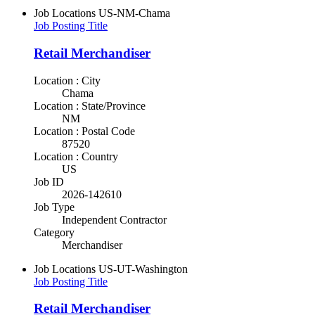
Job Locations
US-NM-Chama
Job Posting Title
Retail Merchandiser
Location : City
Chama
Location : State/Province
NM
Location : Postal Code
87520
Location : Country
US
Job ID
2026-142610
Job Type
Independent Contractor
Category
Merchandiser
Job Locations
US-UT-Washington
Job Posting Title
Retail Merchandiser