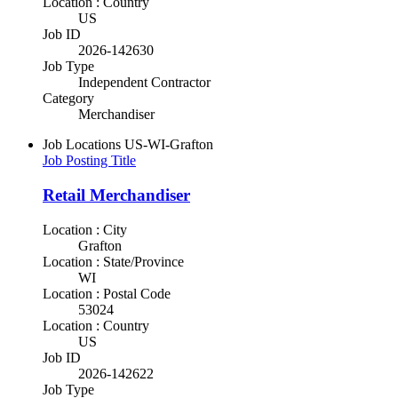
Location : Country
US
Job ID
2026-142630
Job Type
Independent Contractor
Category
Merchandiser
Job Locations
US-WI-Grafton
Job Posting Title
Retail Merchandiser
Location : City
Grafton
Location : State/Province
WI
Location : Postal Code
53024
Location : Country
US
Job ID
2026-142622
Job Type