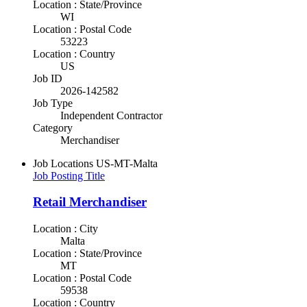
Location : State/Province
WI
Location : Postal Code
53223
Location : Country
US
Job ID
2026-142582
Job Type
Independent Contractor
Category
Merchandiser
Job Locations
US-MT-Malta
Job Posting Title
Retail Merchandiser
Location : City
Malta
Location : State/Province
MT
Location : Postal Code
59538
Location : Country