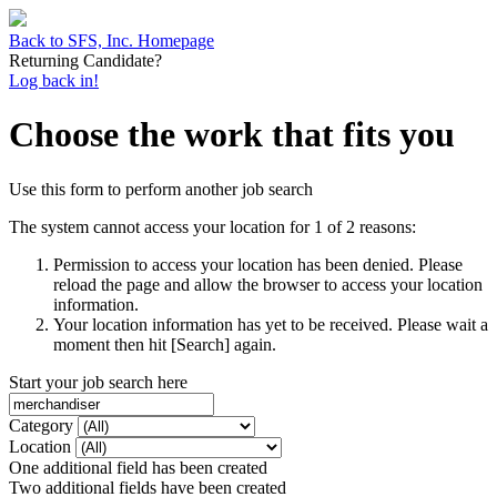
Back to SFS, Inc. Homepage
Returning Candidate?
Log back in!
Choose the work that fits you
Use this form to perform another job search
The system cannot access your location for 1 of 2 reasons:
Permission to access your location has been denied. Please
reload the page and allow the browser to access your location
information.
Your location information has yet to be received. Please wait a
moment then hit [Search] again.
Start your job search here
Category
Location
One additional field has been created
Two additional fields have been created