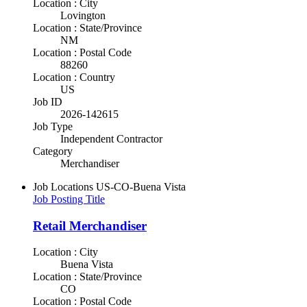
Location : City
Lovington
Location : State/Province
NM
Location : Postal Code
88260
Location : Country
US
Job ID
2026-142615
Job Type
Independent Contractor
Category
Merchandiser
Job Locations
US-CO-Buena Vista
Job Posting Title
Retail Merchandiser
Location : City
Buena Vista
Location : State/Province
CO
Location : Postal Code