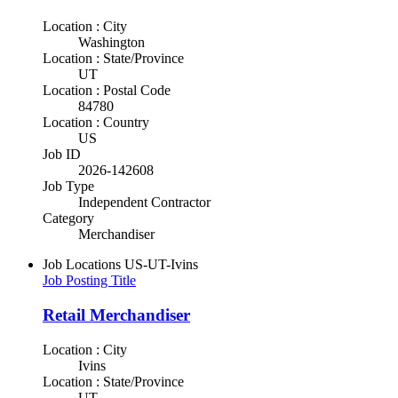
Location : City
Washington
Location : State/Province
UT
Location : Postal Code
84780
Location : Country
US
Job ID
2026-142608
Job Type
Independent Contractor
Category
Merchandiser
Job Locations
US-UT-Ivins
Job Posting Title
Retail Merchandiser
Location : City
Ivins
Location : State/Province
UT