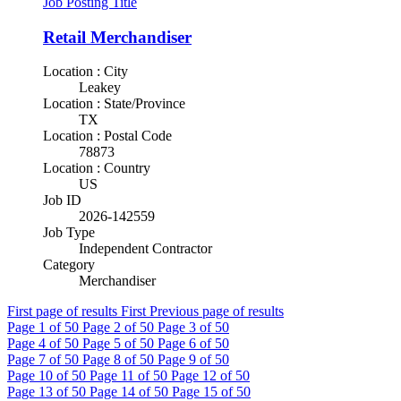
Job Posting Title
Retail Merchandiser
Location : City
Leakey
Location : State/Province
TX
Location : Postal Code
78873
Location : Country
US
Job ID
2026-142559
Job Type
Independent Contractor
Category
Merchandiser
First page of results
First
Previous page of results
Page
1
of 50
Page
2
of 50
Page
3
of 50
Page
4
of 50
Page
5
of 50
Page
6
of 50
Page
7
of 50
Page
8
of 50
Page
9
of 50
Page
10
of 50
Page
11
of 50
Page
12
of 50
Page
13
of 50
Page
14
of 50
Page
15
of 50