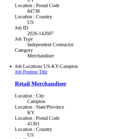
Location : Postal Code
84738
Location : Country
US
Job ID
2026-142607
Job Type
Independent Contractor
Category
Merchandiser
Job Locations
US-KY-Campton
Job Posting Title
Retail Merchandiser
Location : City
Campton
Location : State/Province
KY
Location : Postal Code
41301
Location : Country
US