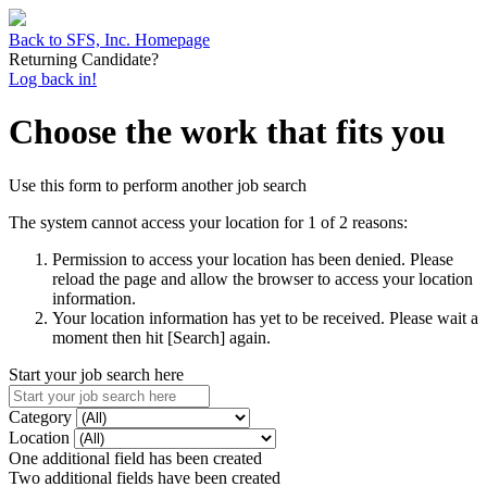
Back to SFS, Inc. Homepage
Returning Candidate?
Log back in!
Choose the work that fits you
Use this form to perform another job search
The system cannot access your location for 1 of 2 reasons:
Permission to access your location has been denied. Please
reload the page and allow the browser to access your location
information.
Your location information has yet to be received. Please wait a
moment then hit [Search] again.
Start your job search here
Category
Location
One additional field has been created
Two additional fields have been created