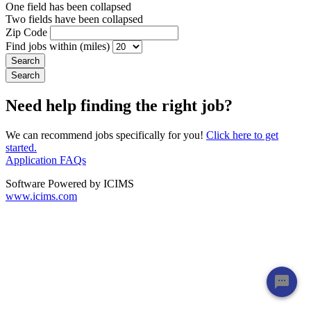
One field has been collapsed
Two fields have been collapsed
Zip Code
Find jobs within (miles)
Need help finding the right job?
We can recommend jobs specifically for you!
Click here to get
started.
Application FAQs
Software Powered by ICIMS
www.icims.com