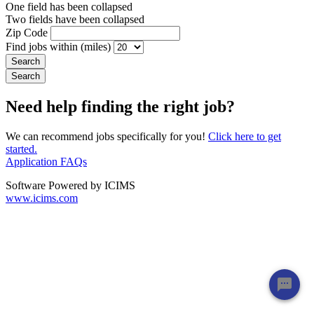
One field has been collapsed
Two fields have been collapsed
Zip Code
Find jobs within (miles)
Need help finding the right job?
We can recommend jobs specifically for you!
Click here to get
started.
Application FAQs
Software Powered by ICIMS
www.icims.com