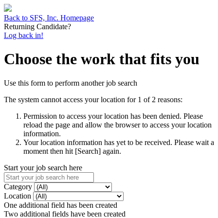
Back to SFS, Inc. Homepage
Returning Candidate?
Log back in!
Choose the work that fits you
Use this form to perform another job search
The system cannot access your location for 1 of 2 reasons:
Permission to access your location has been denied. Please
reload the page and allow the browser to access your location
information.
Your location information has yet to be received. Please wait a
moment then hit [Search] again.
Start your job search here
Category
Location
One additional field has been created
Two additional fields have been created