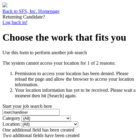
Back to SFS, Inc. Homepage
Returning Candidate?
Log back in!
Choose the work that fits you
Use this form to perform another job search
The system cannot access your location for 1 of 2 reasons:
Permission to access your location has been denied. Please
reload the page and allow the browser to access your location
information.
Your location information has yet to be received. Please wait a
moment then hit [Search] again.
Start your job search here
Category
Location
One additional field has been created
Two additional fields have been created