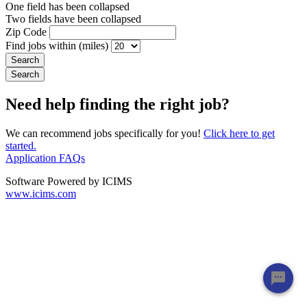
One field has been collapsed
Two fields have been collapsed
Zip Code
Find jobs within (miles)
Need help finding the right job?
We can recommend jobs specifically for you!
Click here to get
started.
Application FAQs
Software Powered by ICIMS
www.icims.com